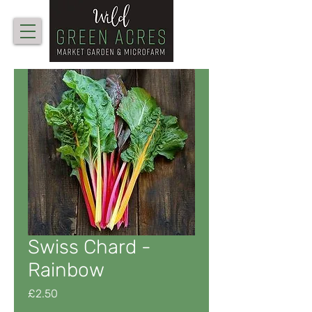
Swiss Chard -
Rainbow
Price
£2.50