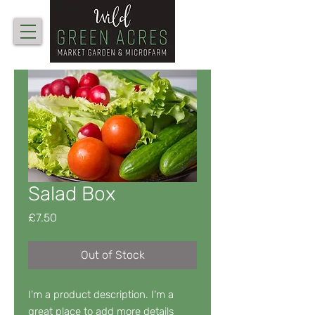
Salad Box
Price
£7.50
Out of Stock
I'm a product description. I'm a 
great place to add more details 